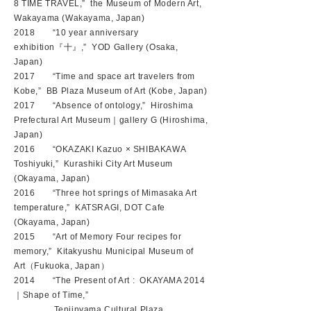
8 TIME TRAVEL,” the Museum of Modern Art,
Wakayama (Wakayama, Japan)
2018 “10 year anniversary
exhibition『十』,” YOD Gallery (Osaka,
Japan)
2017 “Time and space art travelers from
Kobe,” BB Plaza Museum of Art (Kobe, Japan)
2017 “Absence of ontology,” Hiroshima
Prefectural Art Museum｜gallery G (Hiroshima,
Japan)
2016 “OKAZAKI Kazuo × SHIBAKAWA
Toshiyuki,” Kurashiki City Art Museum
(Okayama, Japan)
2016 “Three hot springs of Mimasaka Art
temperature,” KATSRAGI, DOT Cafe
(Okayama, Japan)
2015 “Art of Memory Four recipes for
memory,” Kitakyushu Municipal Museum of
Art（Fukuoka, Japan）
2014 “The Present of Art : OKAYAMA 2014
｜Shape of Time,”
Tenjinyama Cultural Plaza,