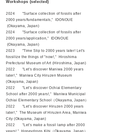
Workshops
(selected)
2024 "Surface collection of fossils after
2000 years/fundamentals,”
IDONOUE
(Okayama, Japan)
2024 "Surface collection of fossils after
2000 years/application,” IDONOUE
(Okayama, Japan)
2023 "Time Slip to 2000 years later! Let's
fossilize the things of "now!
,” Hiroshima
Prefectural Museum of Art (Hiroshima, Japan)
2022 "Let's discover Maniwa 2000 years
later!,” Maniwa City Hiruzen Museum
(Okayama, Japan)
2022 "Let's discover Ochiai Elementary
School after 2000 years!,” Maniwa Municipal
Ochiai Elementary School（Okayama, Japan）
2022 "Let's discover Hiruzen 2000 years
later!,” The Museum of Hiruzen Area, Maniwa
City (Okayama, Japan)
2022 "Let's make a fossil lamp after 2000
years!,” Honeydrops Kibi（Okayama, Japan）