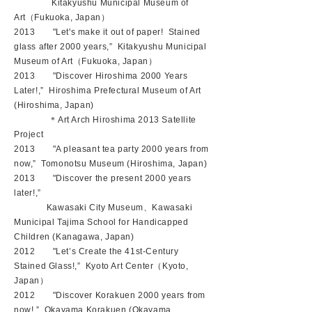
Kitakyushu Municipal Museum of
Art（Fukuoka, Japan）
2013 "Let's make it out of paper! Stained
glass after 2000 years,” Kitakyushu Municipal
Museum of Art（Fukuoka, Japan）
2013 "Discover Hiroshima 2000 Years
Later!,” Hiroshima Prefectural Museum of Art
(Hiroshima, Japan)
＊Art Arch Hiroshima 2013 Satellite
Project
2013 "A pleasant tea party 2000 years from
now,” Tomonotsu Museum (Hiroshima, Japan)
2013 "Discover the present 2000 years
later!,”
Kawasaki City Museum、Kawasaki
Municipal Tajima School for Handicapped
Children (Kanagawa, Japan)
2012 "Let’s Create the 41st-Century
Stained Glass!,” Kyoto Art Center（Kyoto,
Japan）
2012 "Discover Korakuen 2000 years from
now!,” Okayama Korakuen (Okayama,