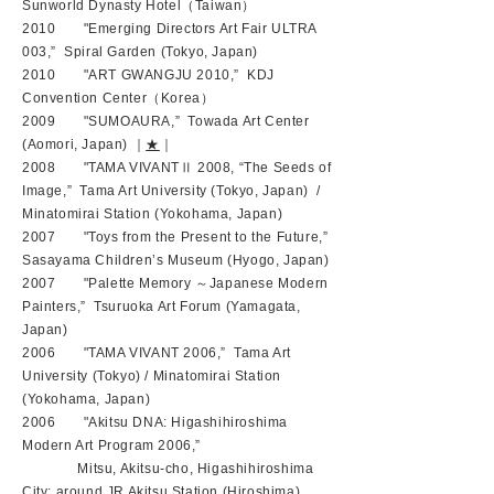
Sunworld Dynasty Hotel（Taiwan）
2010 "Emerging Directors Art Fair ULTRA
003,” Spiral Garden (Tokyo, Japan)
2010 "ART GWANGJU 2010,” KDJ
Convention Center（Korea）
2009 "SUMOAURA,” Towada Art Center
(Aomori, Japan) ｜
★
｜
2008 "TAMA VIVANTⅡ 2008, “The Seeds of
Image,” Tama Art University (Tokyo, Japan) /
Minatomirai Station (Yokohama, Japan)
2007 "Toys from the Present to the Future,”
Sasayama Children’s Museum (Hyogo, Japan)
2007 "Palette Memory ～Japanese Modern
Painters,” Tsuruoka Art Forum (Yamagata,
Japan)
2006 "TAMA VIVANT 2006,” Tama Art
University (Tokyo) / Minatomirai Station
(Yokohama, Japan)
2006 "Akitsu DNA: Higashihiroshima
Modern Art Program 2006,”
Mitsu, Akitsu-cho, Higashihiroshima
City: around JR Akitsu Station (Hiroshima)