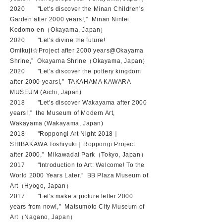
2020 "Let's discover the Minan Children's
Garden after 2000 years!,” ​Minan Nintei
Kodomo-en（Okayama, Japan）
2020 "Let's divine the future!
Omikuji☆Project after 2000 years@Okayama
Shrine,” Okayama Shrine（Okayama, Japan）
2020 "Let's discover the pottery kingdom
after 2000 years!,” TAKAHAMA KAWARA
MUSEUM (Aichi, Japan)
2018 "Let's discover Wakayama after 2000
years!
,” the Museum of Modern Art,
Wakayama (Wakayama, Japan)
2018 "Roppongi Art Night 2018｜
SHIBAKAWA Toshiyuki｜Roppongi Project
after 2000,” Mikawadai Park（Tokyo, Japan）
2017 "Introduction to Art: Welcome! To the
World 2000 Years Later,” BB Plaza Museum of
Art（Hyogo, Japan）
2017 "Let's make a picture letter 2000
years from now!,” Matsumoto City Museum of
Art（Nagano
, Japan）