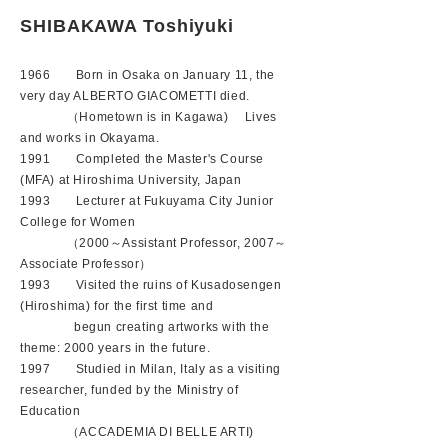
SHIBAKAWA Toshiyuki
1966 Born in Osaka on January 11, the
very day ALBERTO GIACOMETTI died.
（Hometown is in Kagawa) Lives
and works in Okayama.
1991 Completed the Master's Course
(MFA) at Hiroshima University, Japan
1993 Lecturer at Fukuyama City Junior
College for Women
（2000～Assistant Professor, 2007～
Associate Professor）
1993 Visited the ruins of Kusadosengen
(Hiroshima) for the first time and
begun creating artworks with the
theme: 2000 years in the future.
1997 Studied in Milan, Italy as a visiting
researcher, funded by the Ministry of
Education
（ACCADEMIA DI BELLE ARTI)