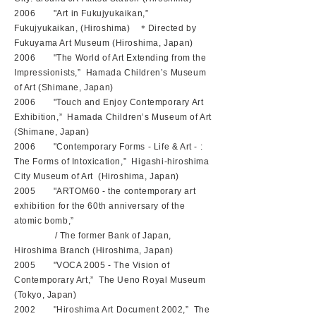
2006 "Art in Fukujyukaikan,”
Fukujyukaikan, (Hiroshima) ＊Directed by
Fukuyama Art Museum (Hiroshima, Japan)
2006 "The World of Art Extending from the
Impressionists,” Hamada Children’s Museum
of Art (Shimane, Japan)
2006 "Touch and Enjoy Contemporary Art
Exhibition,” Hamada Children’s Museum of Art
(Shimane, Japan)
2006 "Contemporary Forms - Life & Art - :
The Forms of Intoxication,” Higashi-hiroshima
City Museum of Art (Hiroshima, Japan)
2005 "ARTOM60 - the contemporary art
exhibition for the 60th anniversary of the
atomic bomb,”
/ The former Bank of Japan,
Hiroshima Branch (Hiroshima, Japan)
2005 "VOCA 2005 - The Vision of
Contemporary Art,” The Ueno Royal Museum
(Tokyo, Japan)
2002 "Hiroshima Art Document 2002,” The