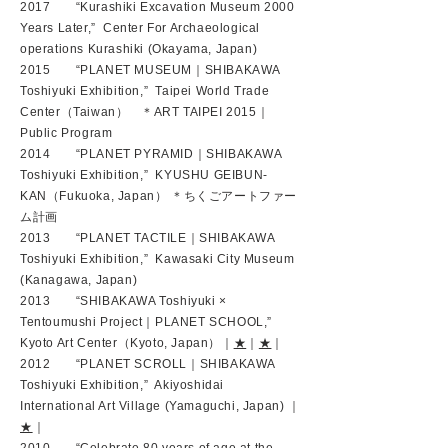
2017 “Kurashiki Excavation Museum 2000
Years Later,” Center For Archaeological
operations Kurashiki (Okayama, Japan)
2015 “PLANET MUSEUM｜SHIBAKAWA
Toshiyuki Exhibition,” Taipei World Trade
Center（Taiwan） ＊ART TAIPEI 2015｜
Public Program
2014 “PLANET PYRAMID｜SHIBAKAWA
Toshiyuki Exhibition,” KYUSHU GEIBUN-
KAN（Fukuoka, Japan） ＊ちくごアートファー
ム計画
2013 “PLANET TACTILE｜SHIBAKAWA
Toshiyuki Exhibition,” Kawasaki City Museum
(Kanagawa, Japan)
2013 “SHIBAKAWA Toshiyuki ×
Tentoumushi Project｜PLANET SCHOOL,”
Kyoto Art Center（Kyoto, Japan）｜
★
｜
★
｜
2012 “PLANET SCROLL｜SHIBAKAWA
Toshiyuki Exhibition,” Akiyoshidai
International Art Village (Yamaguchi, Japan) ｜
★
｜