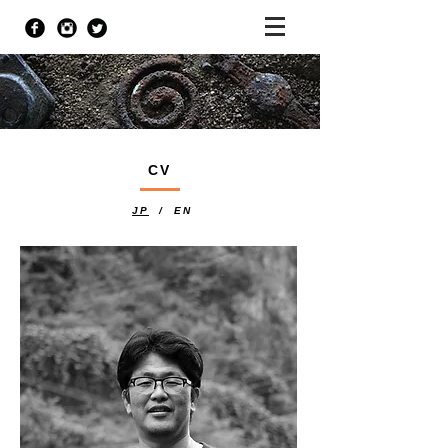
CV
JP
/ EN