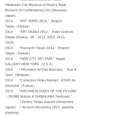
Takahashi City Museum of History, Nagi
Museum Of Contemporary Art (Okayama,
Japan)
2014 "ART TAIPEI 2014,” Regent
Taipei（Taiwan）
2014 "ART OSAKA 2012,” Hotel Granvia
Osaka (Osaka)（同：2013, 2012, 2011,
2010）
2014 “Young Art Taipei 2014,” Regent
Taipei（Taiwan）
2014 “NEW CITY ART FAIR,” hpgrp
GALLERY NEW YORK（U.S.A）
2014 “Affordable Art Fair Brussels,” Tour &
Taxis（Belgium）
2014 “Collection Gilles Balmet,” ÉSAD de
Grenoble（France）
2013 “ARCHAEOLOGIES OF THE FUTURE
｜OKABE Masao & SHIBAKAWA Toshiyuki,”
/ Gallery Tengu Square (Hiroshima,
Japan) ＊Art Arch Hiroshima 2013 satellite
planning