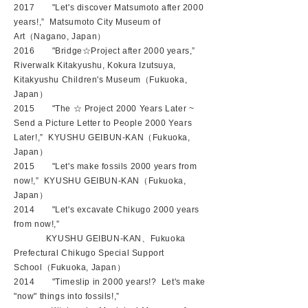
2017 "Let's discover Matsumoto after 2000
years!
,” Matsumoto City Museum of
Art（
Nagano
, Japan）
2016 "Bridge☆Project after 2000 years,”
Riverwalk Kitakyushu, Kokura Izutsuya,
Kitakyushu Children's Museum（Fukuoka,
Japan）
2015 "The ☆ Project 2000 Years Later ~
Send a Picture Letter to People 2000 Years
Later!,” KYUSHU GEIBUN-KAN（Fukuoka,
Japan）
2015 "Let's make fossils 2000 years from
now!,” KYUSHU GEIBUN-KAN（Fukuoka,
Japan）
2014 "Let's excavate Chikugo 2000 years
from now!,”
KYUSHU GEIBUN-KAN、Fukuoka
Prefectural Chikugo Special Support
School（Fukuoka, Japan）
2014 "Timeslip in 2000 years!? Let's make
"now" things into fossils!,”