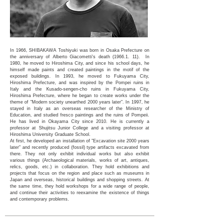
In 1966, SHIBAKAWA Toshiyuki was born in Osaka Prefecture on
the anniversary of Alberto Giacometti's death
(1966.1. 11)
. In
1980, he moved to Hiroshima City, and since his school days, he
himself made paints and created paintings in the motif of the
exposed buildings. In 1993, he moved to Fukuyama City,
Hiroshima Prefecture, and was inspired by the Pompei ruins in
Italy and the Kusado-sengen-cho ruins in Fukuyama City,
Hiroshima Prefecture, where he began to create works under the
theme of "Modern society unearthed 2000 years later". In 1997, he
stayed in Italy as an overseas researcher of the Ministry of
Education, and studied fresco paintings and the ruins of Pompeii.
He has lived in Okayama City since 2010. He is currently a
professor at Shujitsu Junior College and a visiting professor at
Hiroshima University Graduate School.
At first, he developed an installation of "Excavation site 2000 years
later" and recently produced (fossil) type artifacts excavated from
there. They not only exhibit individual works but also exhibit
various things (Archaeological materials, works of art, antiques,
relics, goods, etc.) in collaboration. They hold exhibitions and
projects that focus on the region and place such as museums in
Japan and overseas, historical buildings and shopping streets. At
the same time, they hold workshops for a wide range of people,
and continue their activities to reexamine the existence of things
and contemporary problems.