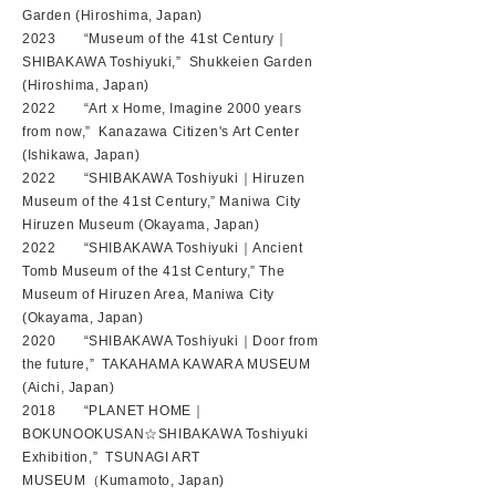
Garden (Hiroshima, Japan)
2023 “Museum of the 41st Century｜
SHIBAKAWA Toshiyuki,” Shukkeien Garden
(Hiroshima, Japan)
2022 “Art x Home, Imagine 2000 years
from now,” Kanazawa Citizen's Art Center
(Ishikawa, Japan)
2022 “SHIBAKAWA Toshiyuki｜Hiruzen
Museum of the 41st Century,” Maniwa City
Hiruzen Museum (Okayama, Japan)
2022 “SHIBAKAWA Toshiyuki｜Ancient
Tomb Museum of the 41st Century,” The
Museum of Hiruzen Area, Maniwa City
(Okayama, Japan)
2020 “SHIBAKAWA Toshiyuki｜Door from
the future,” TAKAHAMA KAWARA MUSEUM
(Aichi, Japan)
2018 “PLANET HOME｜
BOKUNOOKUSAN☆SHIBAKAWA Toshiyuki
Exhibition,” TSUNAGI ART
MUSEUM（Kumamoto, Japan)