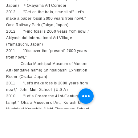
Japan) ＊Okayama Art Corridor
2012 "Get on the train, time slip!? Let's
make a paper fossil 2000 years from now!,”
Ome Railway Park (Tokyo, Japan)
2012 "Find fossils 2000 years from now!,”
Akiyoshidai International Art Village
(Yamaguchi, Japan)
2011 "Discover the "present" 2000 years
from now!,”
Osaka Municipal Museum of Modern
Art (tentative name) Shinsaibashi Exhibition
Room (Osaka, Japan)
2011 "Let's make fossils 2000 years from
now!,” John Muir School（U.S.A）
2010 "Let’s Create the 41st-Century
lamp!,” Ohara Museum of Art、Kurashiki
Municipal Kurashiki Nishi Elementary School,
Wakatake no Sono (Okayama, Japan)
2010 "Let's make a lamp with the dragon of
the bridge!,” Ohara Museum of Art (Okayama)
＊Children's Art Museum