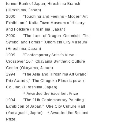
former Bank of Japan, Hiroshima Branch
(Hiroshima, Japan)
2000 "Touching and Feeling - Modern Art
Exhibition,” Kaita Town Museum of History
and Folklore (Hiroshima, Japan)
2000 "The Land of Dragon: Onomichi: The
Symbol and Forms,” Onomichi City Museum
(Hiroshima, Japan)
1999 "Contemporary Artist’s View –
Crossover 10,” Okayama Synthetic Culture
Center (Okayama, Japan)
1994 "The Asia and Hiroshima Art Grand
Prix Awards,” The Chugoku Electric power
Co., Inc. (Hiroshima, Japan)
＊Awarded the Excellent Prize
1994 "The 11th Contemporary Painting
Exhibition of Japan,” Ube City Culture Hall
(Yamaguchi, Japan) ＊Awarded the Second
Prize