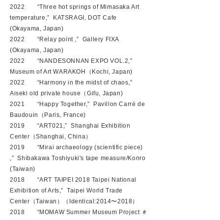
2022 “Three hot springs of Mimasaka Art
temperature,” KATSRAGI, DOT Cafe
(Okayama, Japan)
2022 “Relay point ,” Gallery FIXA
(Okayama, Japan)
2022 “NANDESONNAN EXPO VOL.2
,”
Museum of Art WARAKOH（Kochi, Japan)
2022 “
Harmony in the midst of chaos
,”
Aiseki old private house
（
Gifu
, Japan)
2021 “Happy Together,” Pavillon Carré de
Baudouin（Paris, France)
2019 “ART021,” Shanghai Exhibition
Center（Shanghai, China）
2019 “Mirai archaeology (scientific piece)
,” Shibakawa Toshiyuki's tape measure/Konro
(Taiwan)
2018 “ART TAIPEI 2018 Taipei National
Exhibition of Arts,” Taipei World Trade
Center（Taiwan）（Identical:2014〜2018）
2018 “MOMAW Summer Museum Project ＃