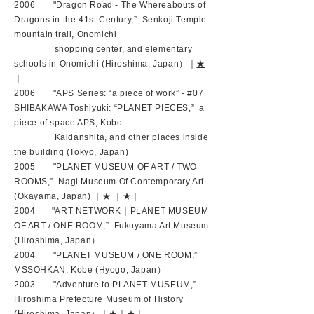
2006 "Dragon Road - The Whereabouts of
Dragons in the 41st Century,” Senkoji Temple
mountain trail, Onomichi
shopping center, and elementary
schools in Onomichi (Hiroshima, Japan）｜
★
｜
2006 "APS Series: “a piece of work” - #07
SHIBAKAWA Toshiyuki: “PLANET PIECES,” a
piece of space APS, Kobo
Kaidanshita, and other places inside
the building (Tokyo, Japan)
2005 "PLANET MUSEUM OF ART / TWO
ROOMS,” Nagi Museum Of Contemporary Art
(Okayama, Japan) ｜
★
｜
★
｜
2004 "ART NETWORK｜PLANET MUSEUM
OF ART / ONE ROOM,” Fukuyama Art Museum
(Hiroshima, Japan）
2004 "PLANET MUSEUM / ONE ROOM,”
MSSOHKAN, Kobe (Hyogo, Japan）
2003 "Adventure to PLANET MUSEUM,”
Hiroshima Prefecture Museum of History