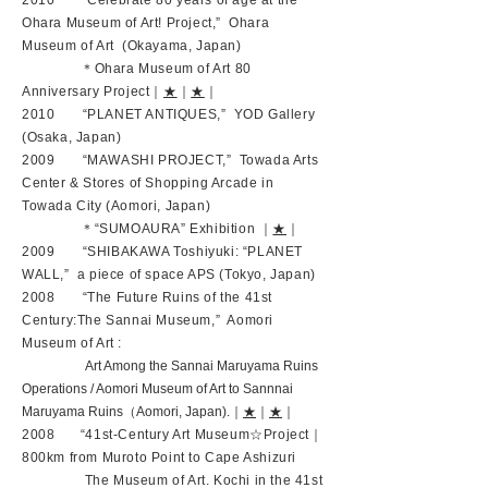
2010 “Celebrate 80 years of age at the
Ohara Museum of Art! Project,” Ohara
Museum of Art (Okayama, Japan)
＊Ohara Museum of Art 80
Anniversary Project｜
★
｜
★
｜
2010 “PLANET ANTIQUES,” YOD Gallery
(Osaka, Japan)
2009 “MAWASHI PROJECT,” Towada Arts
Center & Stores of Shopping Arcade in
Towada City (Aomori, Japan)
＊“SUMOAURA” Exhibition ｜
★
｜
2009 “SHIBAKAWA Toshiyuki: “PLANET
WALL,” a piece of space APS (Tokyo, Japan)
2008 “The Future Ruins of the 41st
Century:The Sannai Museum,” Aomori
Museum of Art :
Art Among the Sannai Maruyama Ruins
Operations / Aomori Museum of Art to Sannnai
Maruyama Ruins（Aomori, Japan).｜
★
｜
★
｜
2008 “41st-Century Art Museum☆Project｜
800km from Muroto Point to Cape Ashizuri
The Museum of Art. Kochi in the 41st