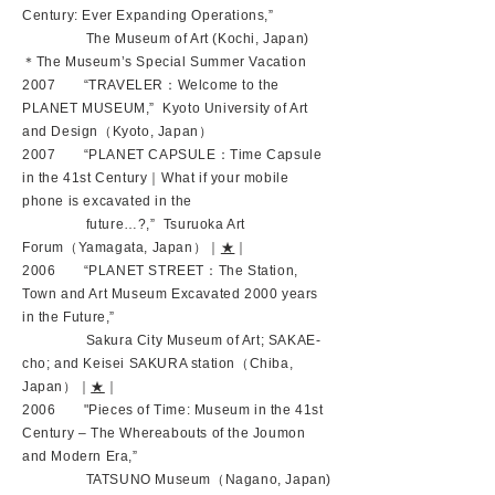
Century: Ever Expanding Operations,”
The Museum of Art (Kochi, Japan)
＊The Museum’s Special Summer Vacation
2007 “TRAVELER：Welcome to the
PLANET MUSEUM,” Kyoto University of Art
and Design（Kyoto, Japan）
2007 “PLANET CAPSULE：Time Capsule
in the 41st Century｜What if your mobile
phone is excavated in the
future…?,” Tsuruoka Art
Forum（Yamagata, Japan）｜
★
｜
2006 “PLANET STREET：The Station,
Town and Art Museum Excavated 2000 years
in the Future,”
Sakura City Museum of Art; SAKAE-
cho; and Keisei SAKURA station（Chiba,
Japan）｜
★
｜
2006 "Pieces of Time: Museum in the 41st
Century – The Whereabouts of the Joumon
and Modern Era,”
TATSUNO Museum（Nagano, Japan)