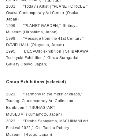
(Hiroshima, Japan）｜
★
｜
★
｜
2001 "Today's Artist｜"PLANET CIRCLE,”
Osaka Contemporary Art Center (Osaka,
Japan)
1999 "PLANET GARDEN,” Shibuya
Museum (Hiroshima, Japan)
1999 "Message from the 41st Century,”
DAVID HALL (Okayama, Japan)
1995 L’ESPOIR exhibition｜SHIBAKAWA
Toshiyuki Exhibition,” Ginza Surugadai
Gallery (Tokyo, Japan)
Group Exhibitions (selected)
2023 “Harmony in the midst of chaos,”
Tsunagi Contemporary Art Collection
Exhibition,” TSUNAGI ART
MUSEUM（Kumamoto, Japan)
2022 “Tamba Sasayama, MACHINAMI Art
Festival 2022,” Old Tamba Pottery
Museum（Hyogo, Japan)