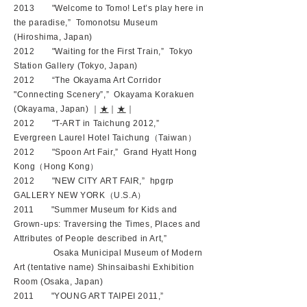
2013 "Welcome to Tomo! Let’s play here in
the paradise,” Tomonotsu Museum
(Hiroshima, Japan)
2012 "Waiting for the First Train,” Tokyo
Station Gallery (Tokyo, Japan)
2012 “The Okayama Art Corridor
"Connecting Scenery”,” Okayama Korakuen
(Okayama, Japan) ｜
★
｜
★
｜
2012 "T-ART in Taichung 2012,”
Evergreen Laurel Hotel Taichung（Taiwan）
2012 "Spoon Art Fair,” Grand Hyatt Hong
Kong（Hong Kong）
2012 "NEW CITY ART FAIR,” hpgrp
GALLERY NEW YORK（U.S.A）
2011 "Summer Museum for Kids and
Grown-ups: Traversing the Times, Places and
Attributes of People described in Art,”
Osaka Municipal Museum of Modern
Art (tentative name) Shinsaibashi Exhibition
Room (Osaka, Japan)
2011 "YOUNG ART TAIPEI 2011,”