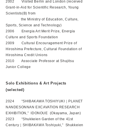
2002 Visited Berlin and London (received
Grant-in-Aid for Scientific Research, Young
Scientists(B) from
the Ministry of Education, Culture,
Sports, Science and Technology)
2006 Energia Art Merit Prize, Energia
Culture and Sports Foundation
2009 Cultural Encouragement Prize of
Hiroshima Prefecture, Cultural Foundation of
Hiroshima Credit Unions
2010 Associate Professor at Shujitsu
Junior College
Solo Exhibitions & Art Projects
(selected)
2024 “SHIBAKAWA TOSHIYUKI｜PLANET
NANDESONNAN EXCAVATION RESEARCH
EXHIBITION,” IDONOUE (Okayama, Japan)
2023 “Shukkeien Garden of the 41st
Century｜SHIBAKAWA Toshiyuki,” Shukkeien